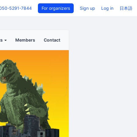
050-5291-7844
For organizers
Sign up
Log in
日本語
ts
Members
Contact