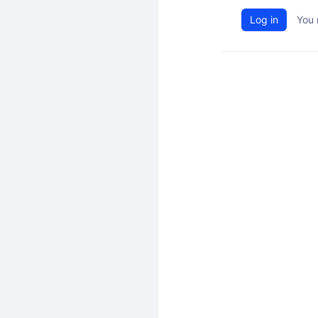
Log in
You 