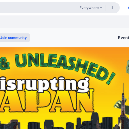
Even
Join community