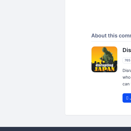
About this com
Di
765
Disr
who 
can 
J