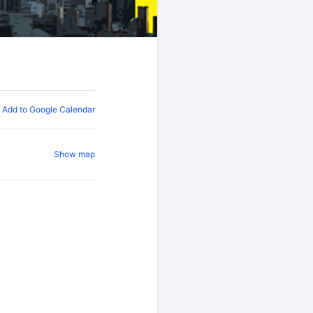
Add to Google Calendar
Show map