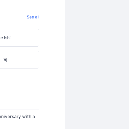
See all
e Ishii
 司
nniversary with a