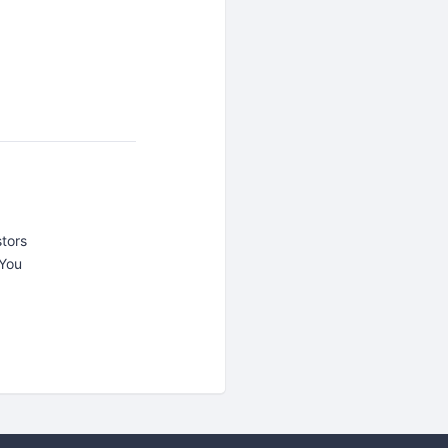
tors
 You