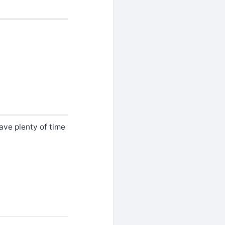
have plenty of time