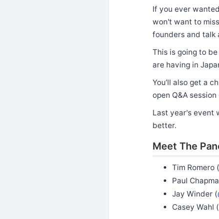
If you ever wanted 
won't want to miss
founders and talk 
This is going to b
are having in Japa
You’ll also get a c
open Q&A session 
Last year's event 
better.
Meet The Pan
Tim Romero 
Paul Chapma
Jay Winder (
Casey Wahl (