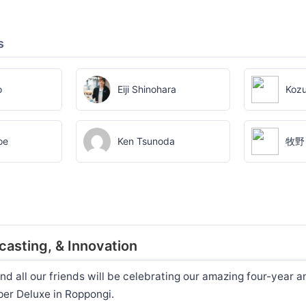
s
o
Eiji Shinohara
Kozu
oe
Ken Tsunoda
牧野
casting, & Innovation
nd all our friends will be celebrating our amazing four-year a
per Deluxe in Roppongi.