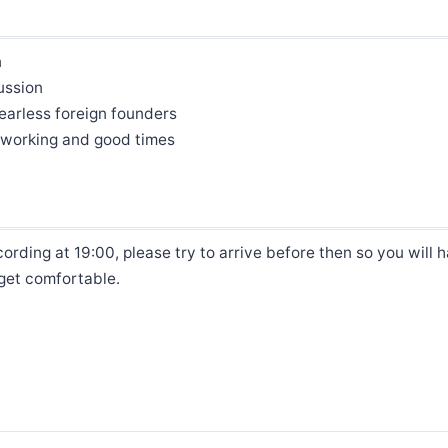
n
ussion
earless foreign founders
etworking and good times
ording at 19:00, please try to arrive before then so you will 
 get comfortable.