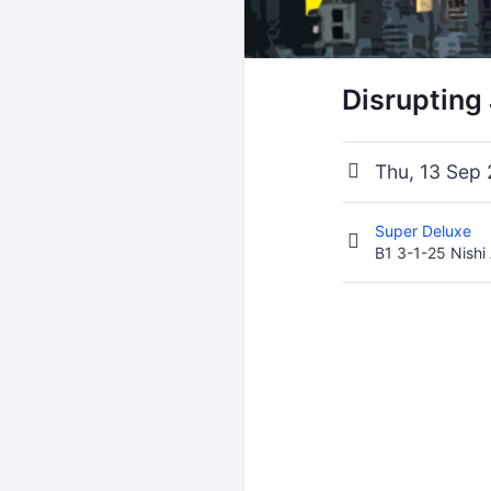
Disrupting
Thu, 13 Sep
Super Deluxe
B1 3-1-25 Nishi