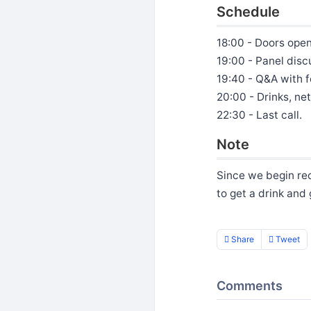
Schedule
18:00 - Doors ope
19:00 - Panel disc
19:40 - Q&A with f
20:00 - Drinks, n
22:30 - Last call.
Note
Since we begin rec
to get a drink and
Share
Tweet
Comments