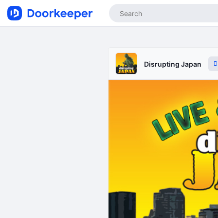
Disrupting Japan