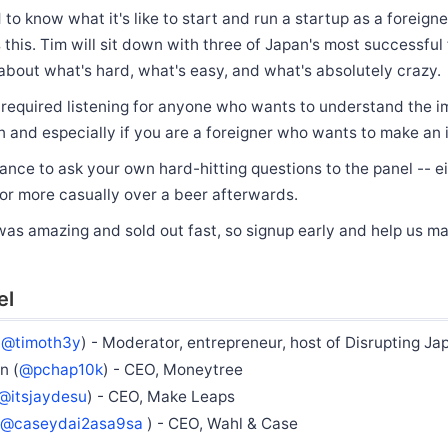
to know what it's like to start and run a startup as a foreigne
 this. Tim will sit down with three of Japan's most successful
about what's hard, what's easy, and what's absolutely crazy.
e required listening for anyone who wants to understand the i
n and especially if you are a foreigner who wants to make an
hance to ask your own hard-hitting questions to the panel -- e
or more casually over a beer afterwards.
was amazing and sold out fast, so signup early and help us m
el
(
@timoth3y
) - Moderator, entrepreneur, host of Disrupting Ja
n (
@pchap10k
) - CEO, Moneytree
@itsjaydesu
) - CEO, Make Leaps
@caseydai2asa9sa
) - CEO, Wahl & Case