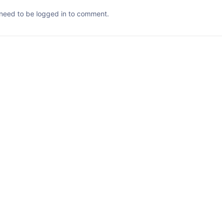
need to be logged in to comment.