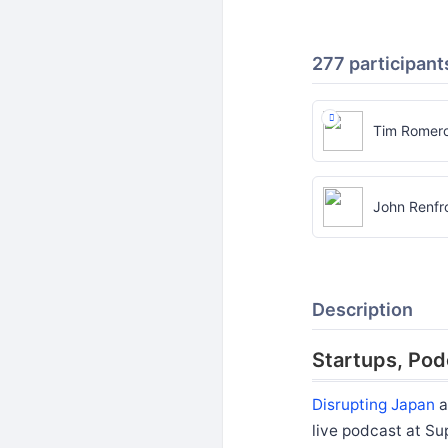
277 participant
Tim Romer
John Renfr
Description
Startups, Pod
Disrupting Japan
a
live podcast at Su