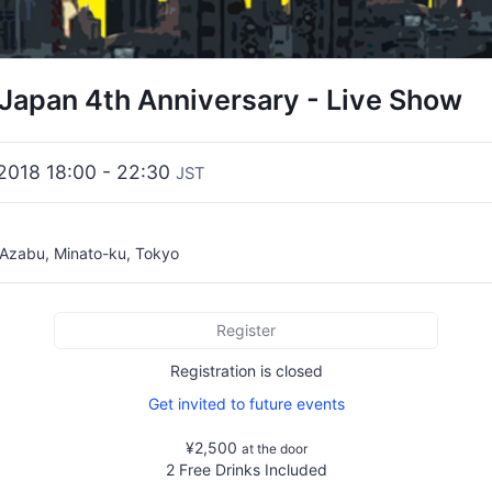
 Japan 4th Anniversary - Live Show
 2018 18:00 - 22:30
JST
 Azabu, Minato-ku, Tokyo
Register
Registration is closed
Get invited to future events
¥2,500
at the door
2 Free Drinks Included