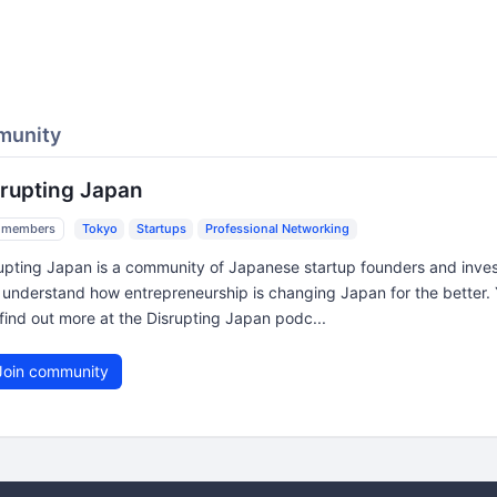
munity
srupting Japan
 members
Tokyo
Startups
Professional Networking
upting Japan is a community of Japanese startup founders and inves
understand how entrepreneurship is changing Japan for the better.
find out more at the Disrupting Japan podc...
oin community