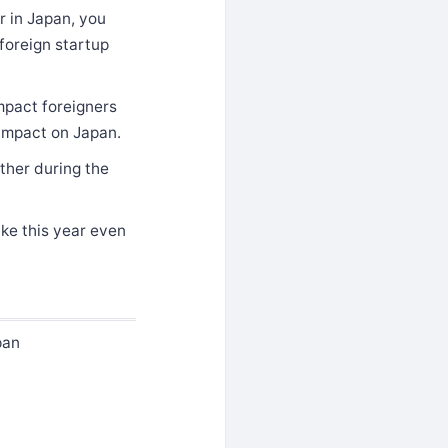
r in Japan, you
 foreign startup
mpact foreigners
 impact on Japan.
ither during the
ake this year even
pan